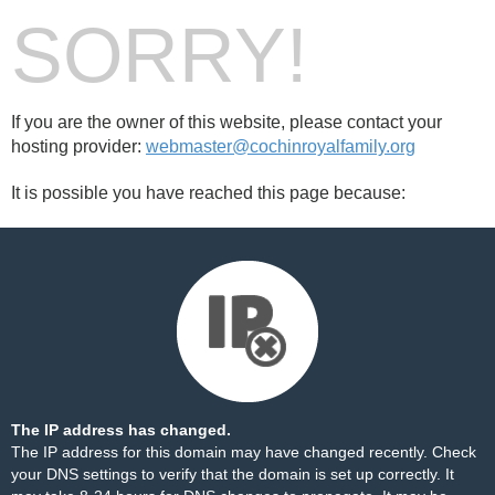
SORRY!
If you are the owner of this website, please contact your
hosting provider:
webmaster@cochinroyalfamily.org
It is possible you have reached this page because:
The IP address has changed.
The IP address for this domain may have changed recently. Check
your DNS settings to verify that the domain is set up correctly. It