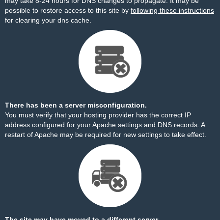
may take 8-24 hours for DNS changes to propagate. It may be
possible to restore access to this site by
following these instructions
for clearing your dns cache.
There has been a server misconfiguration.
You must verify that your hosting provider has the correct IP
address configured for your Apache settings and DNS records. A
restart of Apache may be required for new settings to take effect.
The site may have moved to a different server.